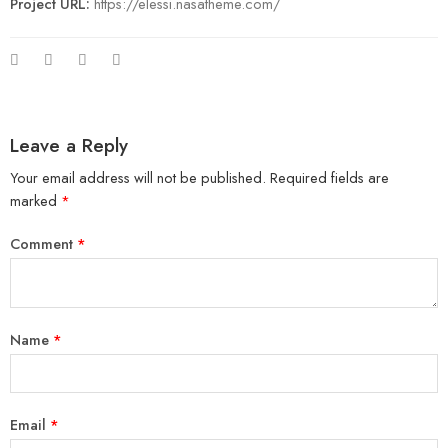
Project URL:
https://elessi.nasatheme.com/
Leave a Reply
Your email address will not be published.
Required fields are
marked
*
Comment
*
Name
*
Email
*