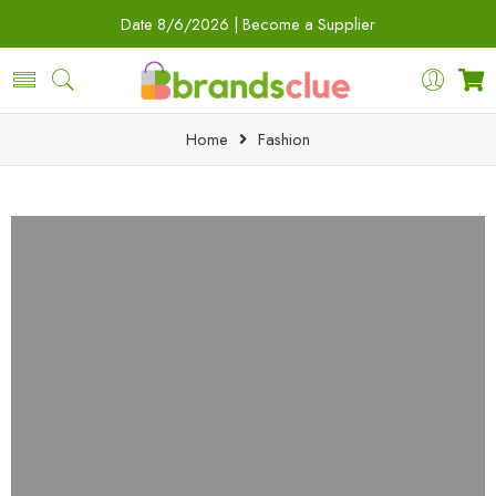
Date
8/6/2026 |
Become a Supplier
Home
Fashion