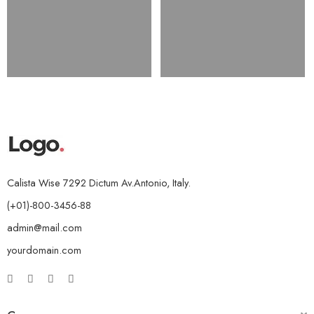
Calista Wise 7292 Dictum Av.Antonio, Italy.
(+01)-800-3456-88
admin@mail.com
yourdomain.com