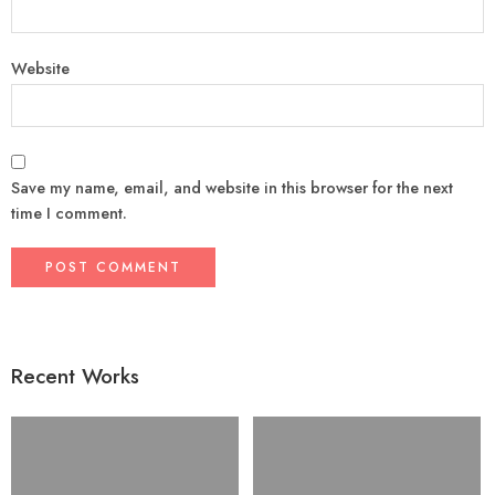
Website
Save my name, email, and website in this browser for the next
time I comment.
Recent Works