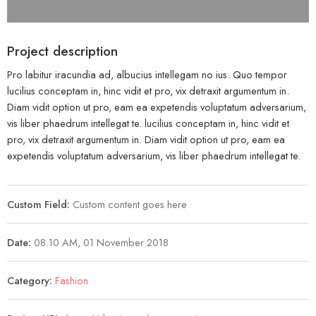
Project description
Pro labitur iracundia ad, albucius intellegam no ius. Quo tempor
lucilius conceptam in, hinc vidit et pro, vix detraxit argumentum in.
Diam vidit option ut pro, eam ea expetendis voluptatum adversarium,
vis liber phaedrum intellegat te. lucilius conceptam in, hinc vidit et
pro, vix detraxit argumentum in. Diam vidit option ut pro, eam ea
expetendis voluptatum adversarium, vis liber phaedrum intellegat te.
Custom Field:
Custom content goes here
Date:
08.10 AM, 01 November 2018
Category:
Fashion