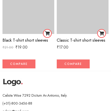
Black T-shirt short sleeves
Classic T-shirt short sleeves
₹
19.00
₹
17.00
₹
21.00
COMPARE
COMPARE
Calista Wise 7292 Dictum Av.Antonio, Italy.
(+01)-800-3456-88