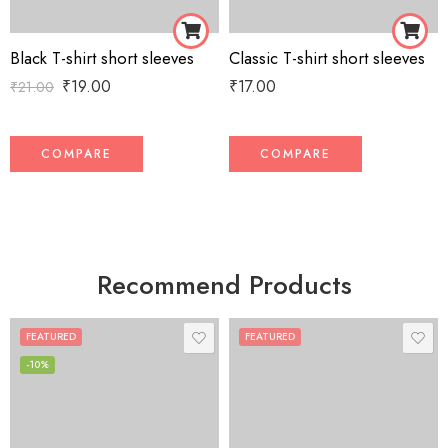
Black T-shirt short sleeves
Classic T-shirt short sleeves
₹
19.00
₹
17.00
₹
21.00
COMPARE
COMPARE
Recommend Products
FEATURED
FEATURED
-10%