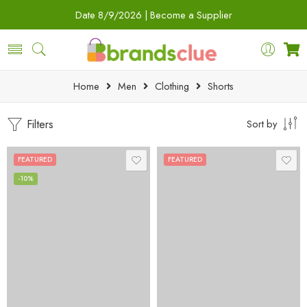
Date
8/9/2026 |
Become a Supplier
Home
Men
Clothing
Shorts
Filters
Sort by
FEATURED
FEATURED
-10%