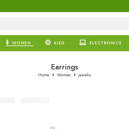
WOMEN
KIDS
ELECTRONICS
Earrings
Home
Woman
Jewelry