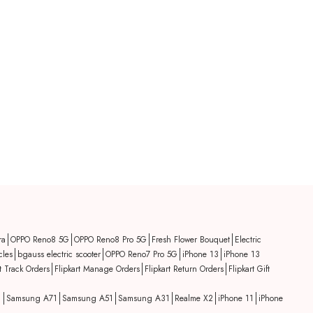
ra
OPPO Reno8 5G
OPPO Reno8 Pro 5G
Fresh Flower Bouquet
Electric
cles
bgauss electric scooter
OPPO Reno7 Pro 5G
iPhone 13
iPhone 13
rt Track Orders
Flipkart Manage Orders
Flipkart Return Orders
Flipkart Gift
1
Samsung A71
Samsung A51
Samsung A31
Realme X2
iPhone 11
iPhone