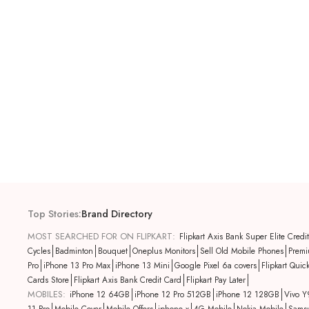
Top Stories
:
Brand Directory
MOST SEARCHED FOR ON FLIPKART:
Flipkart Axis Bank Super Elite Credi
Cycles
Badminton
Bouquet
Oneplus Monitors
Sell Old Mobile Phones
Premi
Pro
iPhone 13 Pro Max
iPhone 13 Mini
Google Pixel 6a covers
Flipkart Quic
Cards Store
Flipkart Axis Bank Credit Card
Flipkart Pay Later
MOBILES:
iPhone 12 64GB
iPhone 12 Pro 512GB
iPhone 12 128GB
Vivo Y