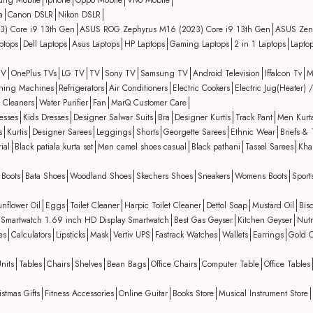
ung Mobile
iphone
Oppo Mobile
Vivo Mobile
a
Canon DSLR
Nikon DSLR
3) Core i9 13th Gen
ASUS ROG Zephyrus M16 (2023) Core i9 13th Gen
ASUS Zen
ptops
Dell Laptops
Asus Laptops
HP Laptops
Gaming Laptops
2 in 1 Laptops
Lapto
TV
OnePlus TVs
LG TV
TV
Sony TV
Samsung TV
Android Television
Iffalcon Tv
M
hing Machines
Refrigerators
Air Conditioners
Electric Cookers
Electric Jug(Heater) /
 Cleaners
Water Purifier
Fan
MarQ Customer Care
esses
Kids Dresses
Designer Salwar Suits
Bra
Designer Kurtis
Track Pant
Men Kurt
s
Kurtis
Designer Sarees
Leggings
Shorts
Georgette Sarees
Ethnic Wear
Briefs & 
ial
Black patiala kurta set
Men camel shoes casual
Black pathani
Tassel Sarees
Kha
Boots
Bata Shoes
Woodland Shoes
Skechers Shoes
Sneakers
Womens Boots
Sport
nflower Oil
Eggs
Toilet Cleaner
Harpic Toilet Cleaner
Dettol Soap
Mustard Oil
Bisc
ing Smartwatch 1.69 inch HD Display Smartwatch
Best Gas Geyser
Kitchen Geyser
Nutr
es
Calculators
Lipsticks
Mask
Vertiv UPS
Fastrack Watches
Wallets
Earrings
Gold C
nits
Tables
Chairs
Shelves
Bean Bags
Office Chairs
Computer Table
Office Tables
istmas Gifts
Fitness Accessories
Online Guitar
Books Store
Musical Instrument Store