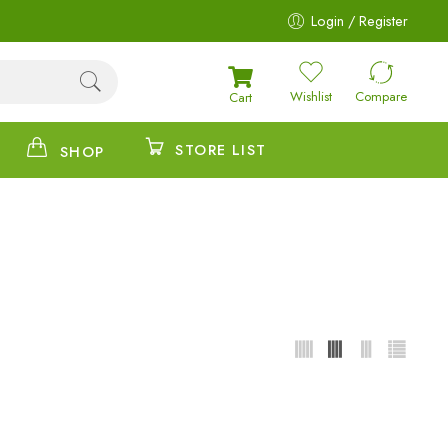
Login / Register
Wishlist
Compare
Cart
STORE LIST
SHOP