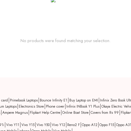
No products were found matching your selection.
t card
Primebook Laptops
Bounce Infinity E1
Buy Laptop on EMI
Infinix Zero Book Ult
um Laptops
Electronics Store
Phone cover
Infinix INBook Y1 Plus
Okaya Electric Vehi
k
Ampere Magnus
Flipkart Help Centre
Online Boat Store
Covers from Rs 99
Flipka
91i
Vivo Y11
Vivo Y15
Vivo Y50
Vivo Y12
Reno2 F
Oppo A12
Oppo F15
Oppo A3