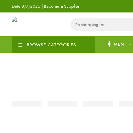
Date
8/7/2026 |
Become a Supplier
MEN
BROWSE CATEGORIES