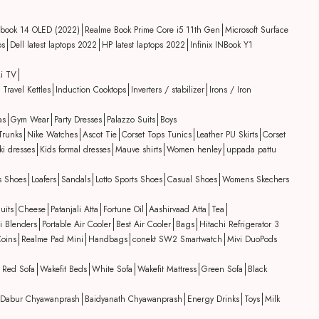
book 14 OLED (2022)
Realme Book Prime Core i5 11th Gen
Microsoft Surface
ps
Dell latest laptops 2022
HP latest laptops 2022
Infinix INBook Y1
i TV
 Travel Kettles
Induction Cooktops
Inverters / stabilizer
Irons / Iron
as
Gym Wear
Party Dresses
Palazzo Suits
Boys
Trunks
Nike Watches
Ascot Tie
Corset Tops Tunics
Leather PU Skirts
Corset
ki dresses
Kids formal dresses
Mauve shirts
Women henley
uppada pattu
s Shoes
Loafers
Sandals
Lotto Sports Shoes
Casual Shoes
Womens Skechers
uits
Cheese
Patanjali Atta
Fortune Oil
Aashirvaad Atta
Tea
i Blenders
Portable Air Cooler
Best Air Cooler
Bags
Hitachi Refrigerator 3
oins
Realme Pad Mini
Handbags
conekt SW2 Smartwatch
Mivi DuoPods
Red Sofa
Wakefit Beds
White Sofa
Wakefit Mattress
Green Sofa
Black
Dabur Chyawanprash
Baidyanath Chyawanprash
Energy Drinks
Toys
Milk