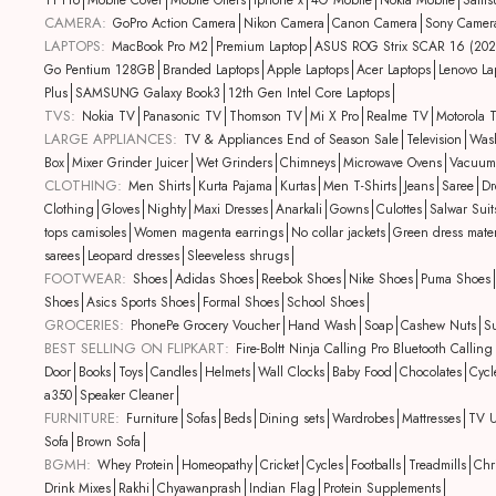
11 Pro
Mobile Cover
Mobile Offers
iphone x
4G Mobile
Nokia Mobile
Sams
CAMERA:
GoPro Action Camera
Nikon Camera
Canon Camera
Sony Camer
LAPTOPS:
MacBook Pro M2
Premium Laptop
ASUS ROG Strix SCAR 16 (202
Go Pentium 128GB
Branded Laptops
Apple Laptops
Acer Laptops
Lenovo La
Plus
SAMSUNG Galaxy Book3
12th Gen Intel Core Laptops
TVS:
Nokia TV
Panasonic TV
Thomson TV
Mi X Pro
Realme TV
Motorola 
LARGE APPLIANCES:
TV & Appliances End of Season Sale
Television
Was
Box
Mixer Grinder Juicer
Wet Grinders
Chimneys
Microwave Ovens
Vacuum
CLOTHING:
Men Shirts
Kurta Pajama
Kurtas
Men T-Shirts
Jeans
Saree
Dr
Clothing
Gloves
Nighty
Maxi Dresses
Anarkali
Gowns
Culottes
Salwar Suit
tops camisoles
Women magenta earrings
No collar jackets
Green dress mater
sarees
Leopard dresses
Sleeveless shrugs
FOOTWEAR:
Shoes
Adidas Shoes
Reebok Shoes
Nike Shoes
Puma Shoes
Shoes
Asics Sports Shoes
Formal Shoes
School Shoes
GROCERIES:
PhonePe Grocery Voucher
Hand Wash
Soap
Cashew Nuts
Su
BEST SELLING ON FLIPKART:
Fire-Boltt Ninja Calling Pro Bluetooth Call
Door
Books
Toys
Candles
Helmets
Wall Clocks
Baby Food
Chocolates
Cycl
a350
Speaker Cleaner
FURNITURE:
Furniture
Sofas
Beds
Dining sets
Wardrobes
Mattresses
TV U
Sofa
Brown Sofa
BGMH:
Whey Protein
Homeopathy
Cricket
Cycles
Footballs
Treadmills
Chr
Drink Mixes
Rakhi
Chyawanprash
Indian Flag
Protein Supplements