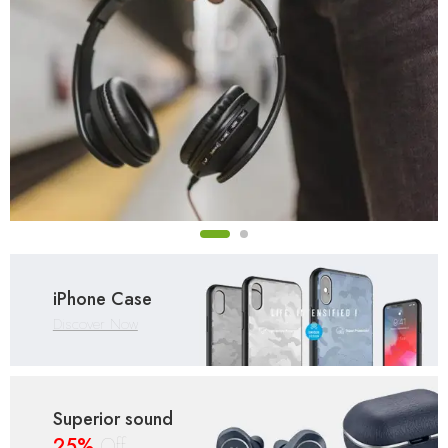
iPhone Case
Discover Now
Superior sound
25%
Off