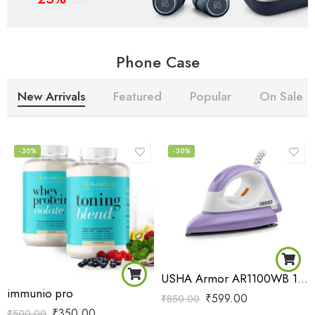
Phone Case
New Arrivals
Featured
Popular
On Sale
-30%
-30%
USHA Armor AR1100WB 1100 W Dry Iron with Black Weilburger Soleplate (Purple)
immunio pro
₹
599.00
₹
850.00
₹
350.00
₹
500.00