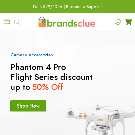
Date
8/9/2026 |
Become a Supplier
Camera Accessories
Phantom 4 Pro
Flight Series discount
up to
50% Off
Shop Now