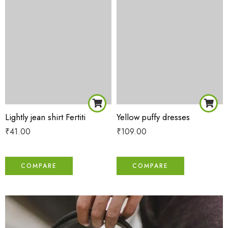
Lightly jean shirt Fertiti
Yellow puffy dresses
₹
41.00
₹
109.00
COMPARE
COMPARE