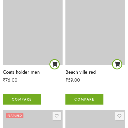
Coats holder men
Beach ville red
₹
76.00
₹
59.00
COMPARE
COMPARE
FEATURED