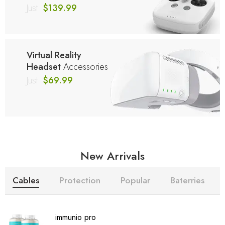
Just
$139.99
Virtual Reality
Headset
Accessories
Just
$69.99
New Arrivals
Cables
Protection
Popular
Baterries
immunio pro