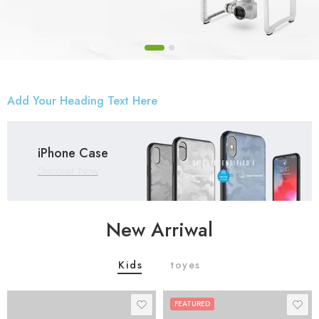
Add Your Heading Text Here
iPhone Case
Discover Now
New Arriwal
Kids
toyes
FEATURED