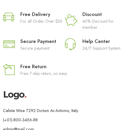
Free Delivery
Discount
For all Order Over $50
40% Discount for
member
Secure Payment
Help Center
Secure payment
24/7 Support System
Free Return
Free 7-day return, so easy
Calista Wise 7292 Dictum Av.Antonio, Italy.
(+01)-800-3456-88
admin@mail.com