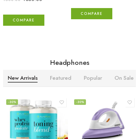
COMPARE
COMPARE
Headphones
New Arrivals
Featured
Popular
On Sale
-30%
-30%