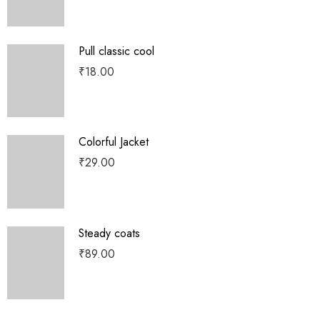
Pull classic cool
₹
18.00
Colorful Jacket
₹
29.00
Steady coats
₹
89.00