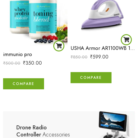
USHA Armor AR1100WB 1100 W Dry Iron with Black Weilburger Soleplate (Purple)
immunio pro
₹
599.00
₹
850.00
₹
350.00
₹
500.00
COMPARE
COMPARE
Drone Radio
Controller
Accessories