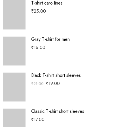
T-shirt caro lines
₹
25.00
Gray T-shirt for men
₹
16.00
Black T-shirt short sleeves
₹
19.00
₹
21.00
Classic T-shirt short sleeves
₹
17.00