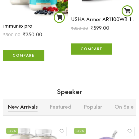
USHA Armor AR1100WB 1100 W Dry Iron with Black Weilburger Soleplate (Purple)
immunio pro
₹
599.00
₹
850.00
₹
350.00
₹
500.00
COMPARE
COMPARE
Speaker
New Arrivals
Featured
Popular
On Sale
-30%
-30%