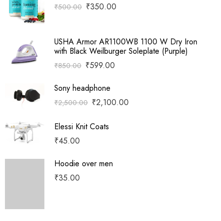
₹
350.00
₹
500.00
USHA Armor AR1100WB 1100 W Dry Iron
with Black Weilburger Soleplate (Purple)
₹
599.00
₹
850.00
Sony headphone
₹
2,100.00
₹
2,500.00
Elessi Knit Coats
₹
45.00
Hoodie over men
₹
35.00