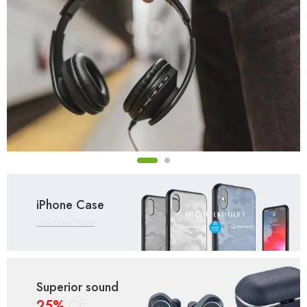
iPhone Case
Discover Now
Superior sound
25%
Off