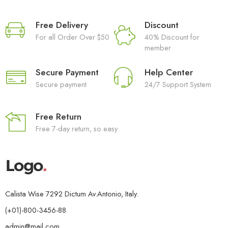
Free Delivery
Discount
For all Order Over $50
40% Discount for
member
Secure Payment
Help Center
Secure payment
24/7 Support System
Free Return
Free 7-day return, so easy
Calista Wise 7292 Dictum Av.Antonio, Italy.
(+01)-800-3456-88
admin@mail.com