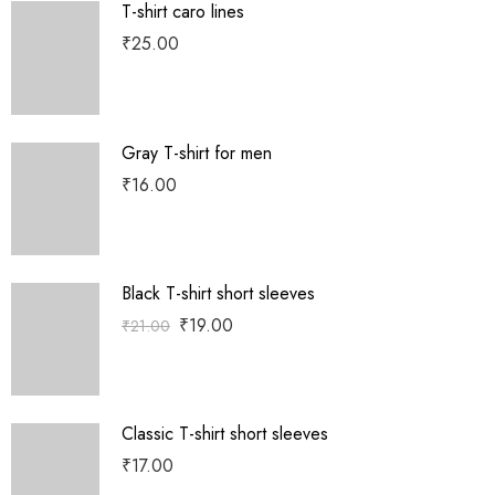
T-shirt caro lines
₹
25.00
Gray T-shirt for men
₹
16.00
Black T-shirt short sleeves
₹
19.00
₹
21.00
Classic T-shirt short sleeves
₹
17.00