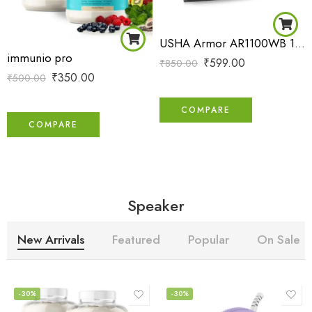
USHA Armor AR1100WB 1100 W Dry Iron with Black Weilburger Soleplate (Purple)
immunio pro
₹
599.00
₹
850.00
₹
350.00
₹
500.00
COMPARE
COMPARE
Speaker
New Arrivals
Featured
Popular
On Sale
-30%
-30%