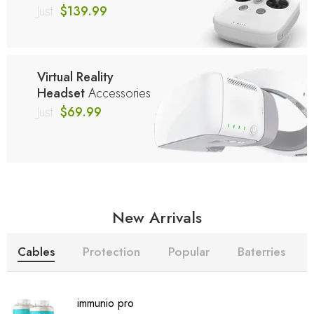
Just
$139.99
Virtual Reality
Headset
Accessories
Just
$69.99
New Arrivals
Cables
Protection
Popular
Baterries
immunio pro