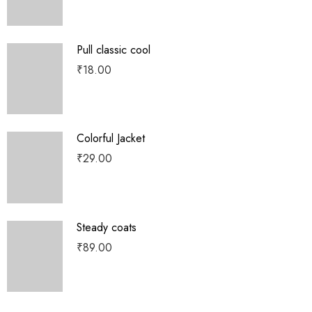
Pull classic cool
₹
18.00
Colorful Jacket
₹
29.00
Steady coats
₹
89.00