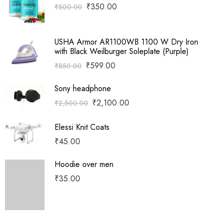
₹
350.00
₹
500.00
USHA Armor AR1100WB 1100 W Dry Iron
with Black Weilburger Soleplate (Purple)
₹
599.00
₹
850.00
Sony headphone
₹
2,100.00
₹
2,500.00
Elessi Knit Coats
₹
45.00
Hoodie over men
₹
35.00