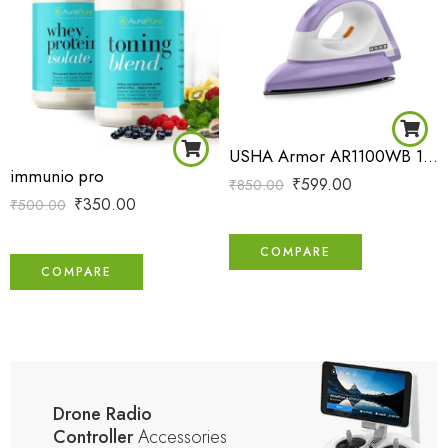
USHA Armor AR1100WB 1100 W Dry Iron with Black Weilburger Soleplate (Purple)
immunio pro
₹
599.00
₹
850.00
₹
350.00
₹
500.00
COMPARE
COMPARE
Drone Radio
Controller
Accessories