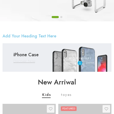
Add Your Heading Text Here
iPhone Case
Discover Now
New Arriwal
Kids
toyes
FEATURED