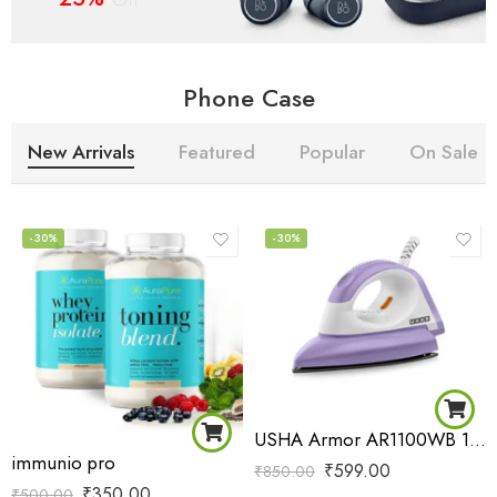
Phone Case
New Arrivals
Featured
Popular
On Sale
-30%
-30%
USHA Armor AR1100WB 1100 W Dry Iron with Black Weilburger Soleplate (Purple)
immunio pro
₹
599.00
₹
850.00
₹
350.00
₹
500.00