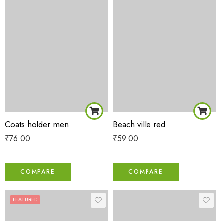
Coats holder men
Beach ville red
₹
76.00
₹
59.00
COMPARE
COMPARE
FEATURED