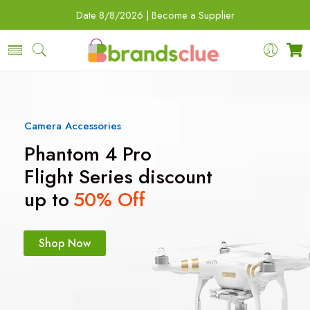
Date
8/8/2026 |
Become a Supplier
Camera Accessories
Phantom 4 Pro
Flight Series discount
up to
50% Off
Shop Now