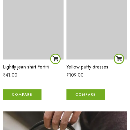
Lightly jean shirt Fertiti
Yellow puffy dresses
₹
41.00
₹
109.00
COMPARE
COMPARE