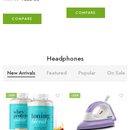
COMPARE
COMPARE
Headphones
New Arrivals
Featured
Popular
On Sale
-30%
-30%