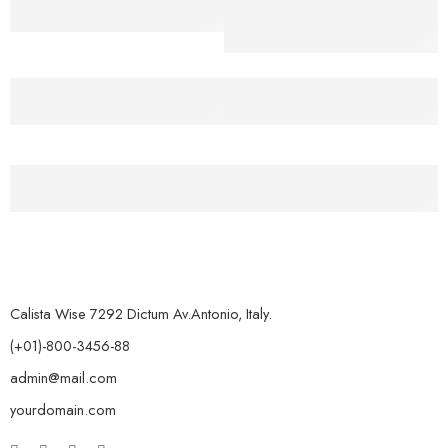
For all Order Over $50
40% Discount for
member
Secure Payment
Help Center
Secure payment
24/7 Support System
Free Return
Free 7-day return, so easy
Calista Wise 7292 Dictum Av.Antonio, Italy.
(+01)-800-3456-88
admin@mail.com
yourdomain.com