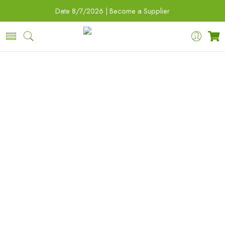
Date
8/7/2026 |
Become a Supplier