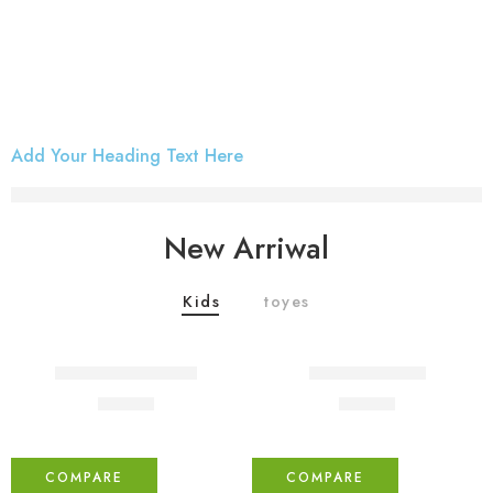
Add Your Heading Text Here
iPhone Case
Discover Now
New Arriwal
Kids
toyes
FEATURED
Coats holder men
Beach ville red
₹
76.00
₹
59.00
COMPARE
COMPARE