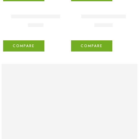
FEATURED
Lightly jean shirt Fertiti
Yellow puffy dresses
₹
41.00
₹
109.00
COMPARE
COMPARE