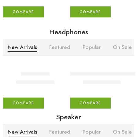
COMPARE
COMPARE
Headphones
New Arrivals
Featured
Popular
On Sale
-30%
-30%
immunio pro
USHA Armor AR1100WB 1100 W 
₹
350.00
₹
599.00
₹
500.00
₹
850.00
COMPARE
COMPARE
Speaker
New Arrivals
Featured
Popular
On Sale